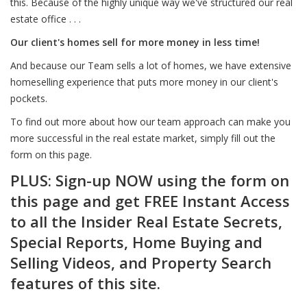
this. Because of the highly unique way we've structured our real
estate office . . .
Our client's homes sell for more money in less time!
And because our Team sells a lot of homes, we have extensive
homeselling experience that puts more money in our client's
pockets.
To find out more about how our team approach can make you
more successful in the real estate market, simply fill out the
form on this page.
PLUS: Sign-up NOW using the form on
this page and get FREE Instant Access
to all the Insider Real Estate Secrets,
Special Reports, Home Buying and
Selling Videos, and Property Search
features of this site.