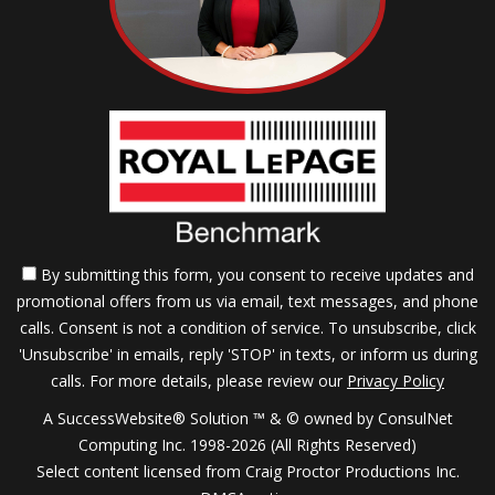
By submitting this form, you consent to receive updates and
promotional offers from us via email, text messages, and phone
calls. Consent is not a condition of service. To unsubscribe, click
'Unsubscribe' in emails, reply 'STOP' in texts, or inform us during
calls. For more details, please review our
Privacy Policy
A SuccessWebsite® Solution ™ & © owned by ConsulNet
Computing Inc. 1998-2026 (All Rights Reserved)
Select content licensed from Craig Proctor Productions Inc.