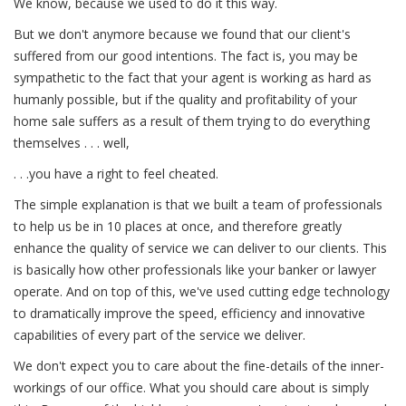
We know, because we used to do it this way.
But we don't anymore because we found that our client's
suffered from our good intentions. The fact is, you may be
sympathetic to the fact that your agent is working as hard as
humanly possible, but if the quality and profitability of your
home sale suffers as a result of them trying to do everything
themselves . . . well,
. . .you have a right to feel cheated.
The simple explanation is that we built a team of professionals
to help us be in 10 places at once, and therefore greatly
enhance the quality of service we can deliver to our clients. This
is basically how other professionals like your banker or lawyer
operate. And on top of this, we've used cutting edge technology
to dramatically improve the speed, efficiency and innovative
capabilities of every part of the service we deliver.
We don't expect you to care about the fine-details of the inner-
workings of our office. What you should care about is simply