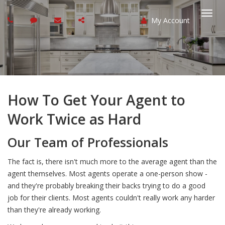
My Account
Togg
navi
How To Get Your Agent to
Work Twice as Hard
Our Team of Professionals
The fact is, there isn't much more to the average agent than the
agent themselves. Most agents operate a one-person show -
and they're probably breaking their backs trying to do a good
job for their clients. Most agents couldn't really work any harder
than they're already working.