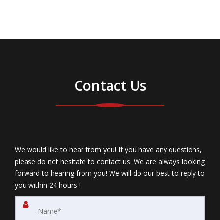
Contact Us
We would like to hear from you! If you have any questions,
please do not hesitate to contact us. We are always looking
forward to hearing from you! We will do our best to reply to
you within 24 hours !