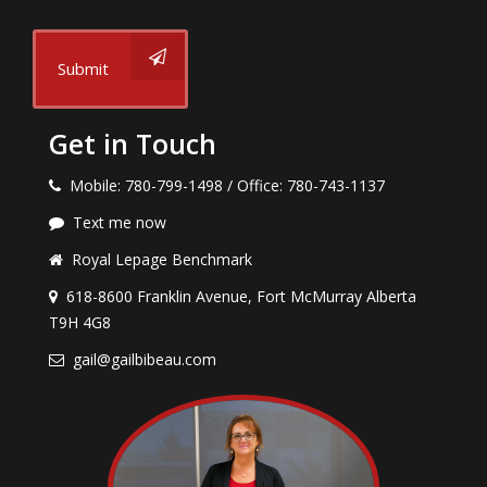
Submit
Get in Touch
Mobile: 780-799-1498 / Office: 780-743-1137
Text me now
Royal Lepage Benchmark
618-8600 Franklin Avenue, Fort McMurray Alberta
T9H 4G8
gail@gailbibeau.com