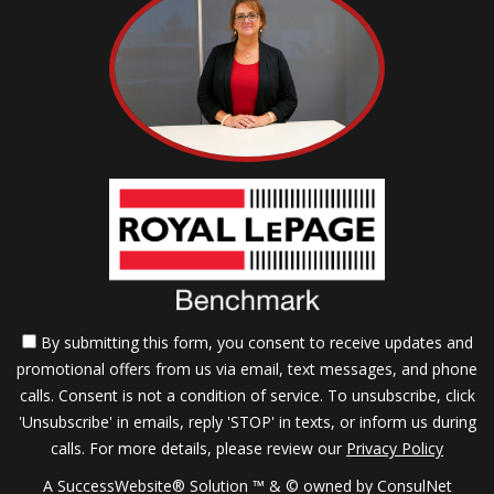
By submitting this form, you consent to receive updates and
promotional offers from us via email, text messages, and phone
calls. Consent is not a condition of service. To unsubscribe, click
'Unsubscribe' in emails, reply 'STOP' in texts, or inform us during
calls. For more details, please review our
Privacy Policy
A SuccessWebsite® Solution ™ & © owned by ConsulNet