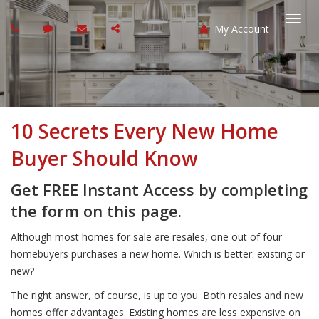
My Account
Togg
navi
10 Secrets Every New Home
Buyer Should Know
Get FREE Instant Access by completing
the form on this page.
Although most homes for sale are resales, one out of four
homebuyers purchases a new home. Which is better: existing or
new?
The right answer, of course, is up to you. Both resales and new
homes offer advantages. Existing homes are less expensive on