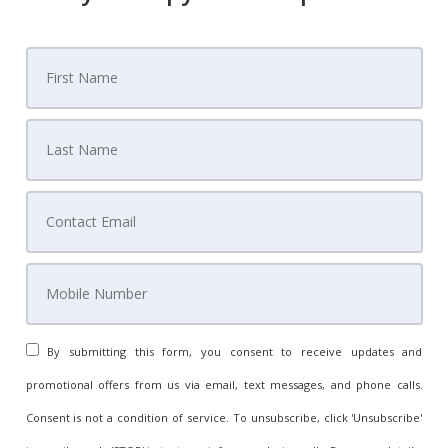
By submitting this form, you consent to receive updates and
promotional offers from us via email, text messages, and phone calls.
Consent is not a condition of service. To unsubscribe, click 'Unsubscribe'