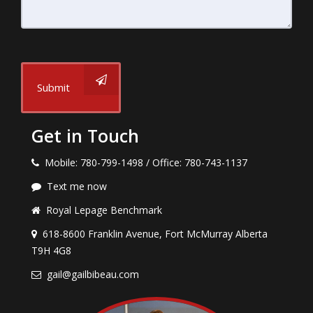
Submit
Get in Touch
Mobile: 780-799-1498 / Office: 780-743-1137
Text me now
Royal Lepage Benchmark
618-8600 Franklin Avenue, Fort McMurray Alberta
T9H 4G8
gail@gailbibeau.com