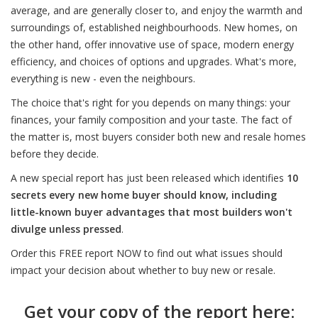
average, and are generally closer to, and enjoy the warmth and
surroundings of, established neighbourhoods. New homes, on
the other hand, offer innovative use of space, modern energy
efficiency, and choices of options and upgrades. What's more,
everything is new - even the neighbours.
The choice that's right for you depends on many things: your
finances, your family composition and your taste. The fact of
the matter is, most buyers consider both new and resale homes
before they decide.
A new special report has just been released which identifies
10
secrets every new home buyer should know, including
little-known buyer advantages that most builders won't
divulge unless pressed
.
Order this FREE report NOW to find out what issues should
impact your decision about whether to buy new or resale.
Get your copy of the report here: