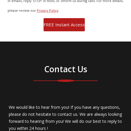
in emails, reply 'STOP' in texts, or inform us during calls. For more details,
please review our
Privacy Policy
.
Contact Us
We would like to hear from you! If you have any questions,
please do not hesitate to contact us. We are always looking
forward to hearing from you! We will do our best to reply to
you within 24 hours !