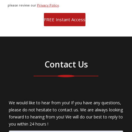
please review our
Privacy Policy
.
Contact Us
We would like to hear from you! If you have any questions,
please do not hesitate to contact us. We are always looking
forward to hearing from you! We will do our best to reply to
you within 24 hours !