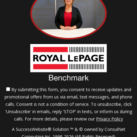
By submitting this form, you consent to receive updates and
promotional offers from us via email, text messages, and phone
calls. Consent is not a condition of service. To unsubscribe, click
'Unsubscribe' in emails, reply 'STOP' in texts, or inform us during
calls. For more details, please review our
Privacy Policy
A SuccessWebsite® Solution ™ & © owned by ConsulNet
Computing Inc. 1998-2026 (All Rights Reserved)