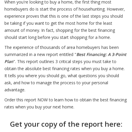
When you're looking to buy a home, the first thing most
homebuyers do is start the process of househunting. However,
experience proves that this is one of the last steps you should
be taking if you want to get the most home for the least
amount of money. In fact, shopping for the best financing
should start long before you start shopping for a home.
The experience of thousands of area homebuyers has been
summarized in a new report entitled "
Best Financing: A 3-Point
Plan
". This report outlines 3 critical steps you must take to
obtain the absolute best financing rates when you buy a home.
It tells you where you should go, what questions you should
ask, and how to manage the process to your personal
advantage.
Order this report NOW to learn how to obtain the best financing
rates when you buy your next home.
Get your copy of the report here: