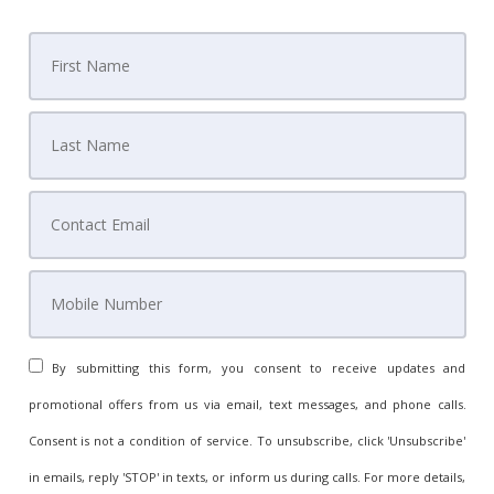
By submitting this form, you consent to receive updates and
promotional offers from us via email, text messages, and phone calls.
Consent is not a condition of service. To unsubscribe, click 'Unsubscribe'
in emails, reply 'STOP' in texts, or inform us during calls. For more details,