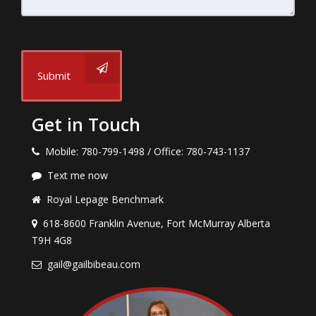
Submit
Get in Touch
Mobile: 780-799-1498 / Office: 780-743-1137
Text me now
Royal Lepage Benchmark
618-8600 Franklin Avenue, Fort McMurray Alberta
T9H 4G8
gail@gailbibeau.com