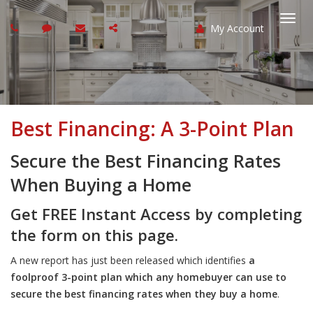
My Account
Togg
navi
Best Financing: A 3-Point Plan
Secure the Best Financing Rates
When Buying a Home
Get FREE Instant Access by completing
the form on this page.
A new report has just been released which identifies
a
foolproof 3-point plan which any homebuyer can use to
secure the best financing rates when they buy a home
.