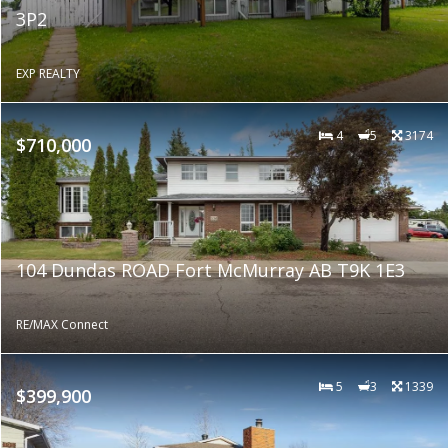
3P2
EXP REALTY
4
5
3174
$710,000
104 Dundas ROAD Fort McMurray AB T9K 1E3
RE/MAX Connect
5
3
1339
$399,900