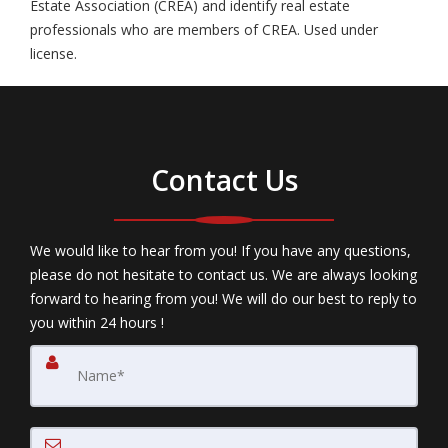
Estate Association (CREA) and identify real estate
professionals who are members of CREA. Used under
license.
Contact Us
We would like to hear from you! If you have any questions,
please do not hesitate to contact us. We are always looking
forward to hearing from you! We will do our best to reply to
you within 24 hours !