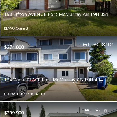
198 Sifton AVENUE Fort McMurray AB T9H 3S1
RE/MAX Connect
3
2
1394
$274,000
134 Wylie PLACE Fort McMurray AB T9H 4R4
COLDWELL BANKER UNITED
3
2
896
$299,900