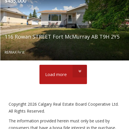
$435,000
116 Rowan STREET Fort McMurray AB T9H 2Y5
RE/MAX First
Load more
Copyright 2026 Calgary Real Estate Board Cooperative Ltd.
All Rights Reserved.
The information provided herein must only be used by
consumers that have a bona fide interest in the purchase,