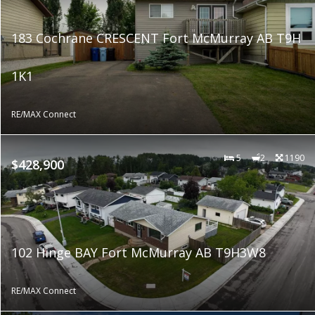
183 Cochrane CRESCENT Fort McMurray AB T9H
1K1
RE/MAX Connect
5
2
1190
$428,900
102 Hinge BAY Fort McMurray AB T9H3W8
RE/MAX Connect