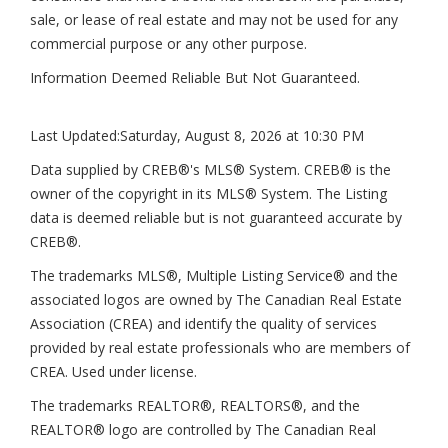
sale, or lease of real estate and may not be used for any
commercial purpose or any other purpose.
Information Deemed Reliable But Not Guaranteed.
Last Updated:
Saturday, August 8, 2026 at 10:30 PM
Data supplied by CREB®'s MLS® System. CREB® is the
owner of the copyright in its MLS® System. The Listing
data is deemed reliable but is not guaranteed accurate by
CREB®.
The trademarks MLS®, Multiple Listing Service® and the
associated logos are owned by The Canadian Real Estate
Association (CREA) and identify the quality of services
provided by real estate professionals who are members of
CREA. Used under license.
The trademarks REALTOR®, REALTORS®, and the
REALTOR® logo are controlled by The Canadian Real