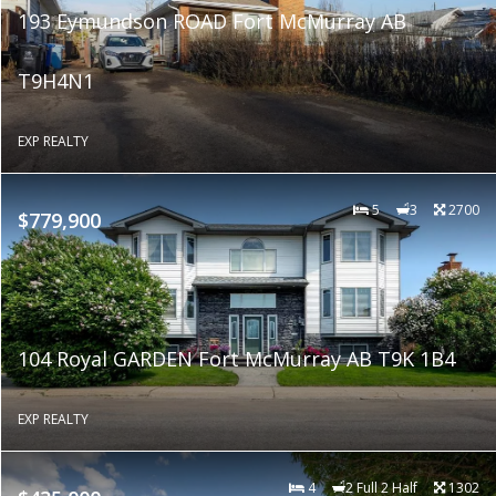
193 Eymundson ROAD Fort McMurray AB
T9H4N1
EXP REALTY
5
3
2700
$779,900
104 Royal GARDEN Fort McMurray AB T9K 1B4
EXP REALTY
4
2 Full 2 Half
1302