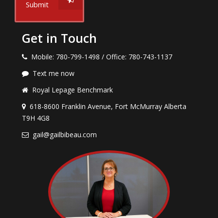
Submit
Get in Touch
Mobile: 780-799-1498 / Office: 780-743-1137
Text me now
Royal Lepage Benchmark
618-8600 Franklin Avenue, Fort McMurray Alberta
T9H 4G8
gail@gailbibeau.com