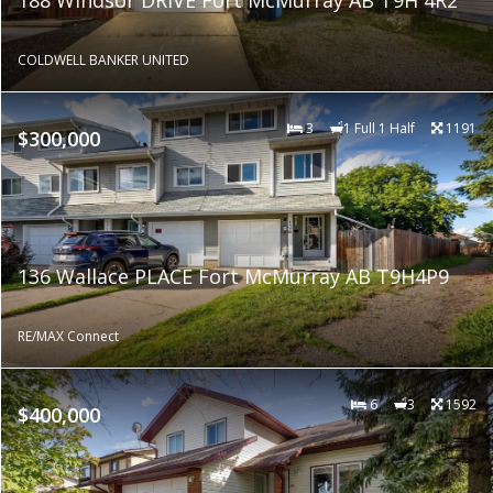
COLDWELL BANKER UNITED
3
1 Full 1 Half
1191
$300,000
136 Wallace PLACE Fort McMurray AB T9H4P9
RE/MAX Connect
6
3
1592
$400,000