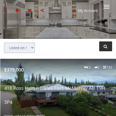
My Account
Togg
navi
3
2
732
$379,000
418 Ross Haven DRIVE Fort McMurray AB T9H
3P4