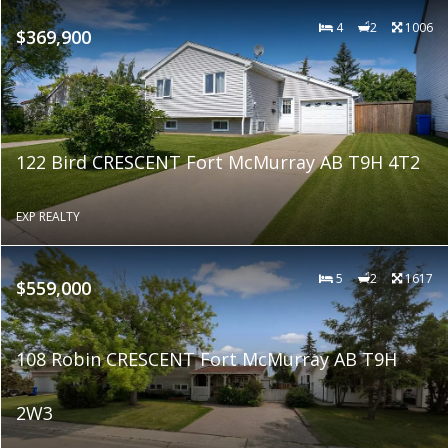
4
2
1006
$369,900
122 Bird CRESCENT Fort McMurray AB T9H 4T2
EXP REALTY
5
2
1617
$559,000
108 Robin CRESCENT Fort McMurray AB T9H
2W3