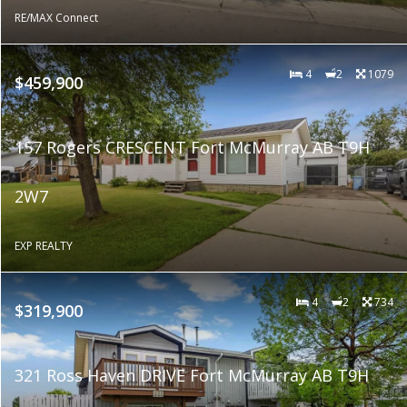
RE/MAX Connect
4
2
1079
$459,900
157 Rogers CRESCENT Fort McMurray AB T9H
2W7
EXP REALTY
4
2
734
$319,900
321 Ross Haven DRIVE Fort McMurray AB T9H