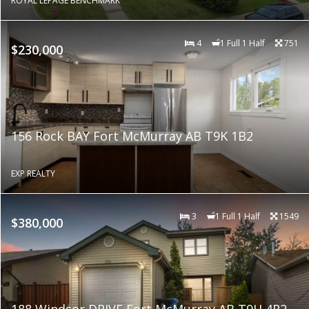
ROYAL LEPAGE BENCHMARK
4
1 Full 1 Half
751
$230,000
156 Rock BAY Fort McMurray AB T9K 1B2
EXP REALTY
3
1 Full 1 Half
1549
$380,000
188 Windsor DRIVE Fort McMurray AB T9H 4R2