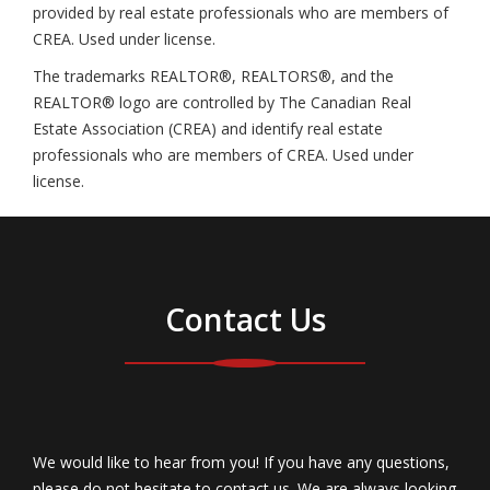
provided by real estate professionals who are members of
CREA. Used under license.
The trademarks REALTOR®, REALTORS®, and the
REALTOR® logo are controlled by The Canadian Real
Estate Association (CREA) and identify real estate
professionals who are members of CREA. Used under
license.
Contact Us
We would like to hear from you! If you have any questions,
please do not hesitate to contact us. We are always looking