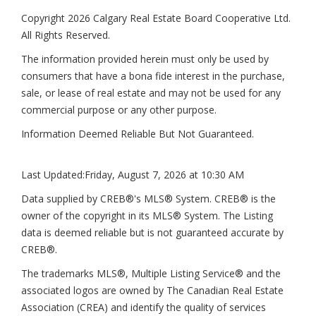
Copyright 2026 Calgary Real Estate Board Cooperative Ltd.
All Rights Reserved.
The information provided herein must only be used by
consumers that have a bona fide interest in the purchase,
sale, or lease of real estate and may not be used for any
commercial purpose or any other purpose.
Information Deemed Reliable But Not Guaranteed.
Last Updated:
Friday, August 7, 2026 at 10:30 AM
Data supplied by CREB®'s MLS® System. CREB® is the
owner of the copyright in its MLS® System. The Listing
data is deemed reliable but is not guaranteed accurate by
CREB®.
The trademarks MLS®, Multiple Listing Service® and the
associated logos are owned by The Canadian Real Estate
Association (CREA) and identify the quality of services