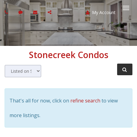
My Account
Togg
navi
Stonecreek
Condos
That's all for now, click on
refine search
to view
more listings.