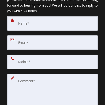
forward to hearing from you! We will do our best to reply to
you within 24 hours !