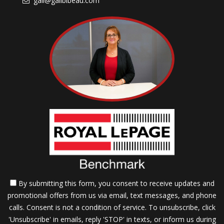
gail@gailbibeau.com
By submitting this form, you consent to receive updates and
promotional offers from us via email, text messages, and phone
calls. Consent is not a condition of service. To unsubscribe, click
'Unsubscribe' in emails, reply 'STOP' in texts, or inform us during