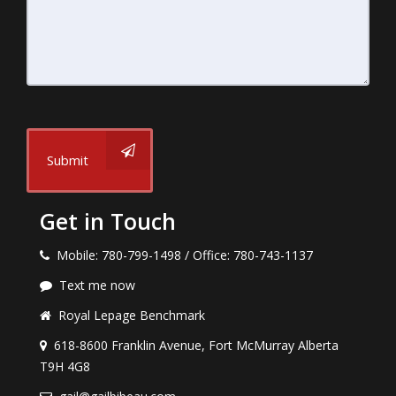
Submit
Get in Touch
Mobile: 780-799-1498 / Office: 780-743-1137
Text me now
Royal Lepage Benchmark
618-8600 Franklin Avenue, Fort McMurray Alberta
T9H 4G8