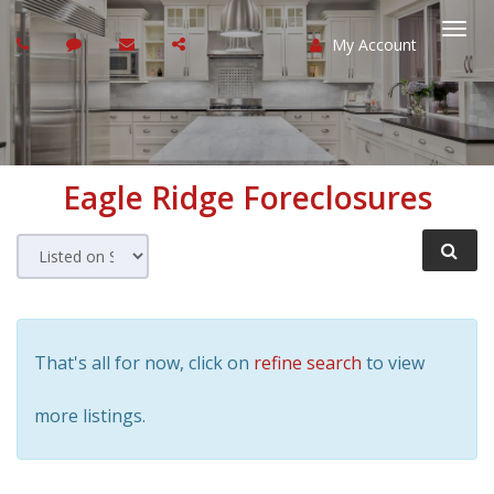
My Account
Togg
navi
Eagle Ridge
Foreclosures
That's all for now, click on
refine search
to view
more listings.