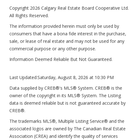
Copyright 2026 Calgary Real Estate Board Cooperative Ltd.
All Rights Reserved.
The information provided herein must only be used by
consumers that have a bona fide interest in the purchase,
sale, or lease of real estate and may not be used for any
commercial purpose or any other purpose.
Information Deemed Reliable But Not Guaranteed.
Last Updated:
Saturday, August 8, 2026 at 10:30 PM
Data supplied by CREB®'s MLS® System. CREB® is the
owner of the copyright in its MLS® System. The Listing
data is deemed reliable but is not guaranteed accurate by
CREB®.
The trademarks MLS®, Multiple Listing Service® and the
associated logos are owned by The Canadian Real Estate
Association (CREA) and identify the quality of services