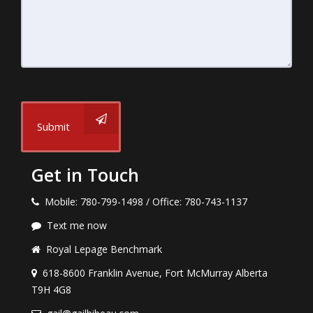
Submit
Get in Touch
Mobile: 780-799-1498 / Office: 780-743-1137
Text me now
Royal Lepage Benchmark
618-8600 Franklin Avenue, Fort McMurray Alberta
T9H 4G8