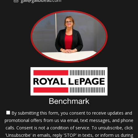
gail@gailbibeau.com
By submitting this form, you consent to receive updates and
promotional offers from us via email, text messages, and phone
calls. Consent is not a condition of service. To unsubscribe, click
'Unsubscribe' in emails, reply 'STOP' in texts, or inform us during