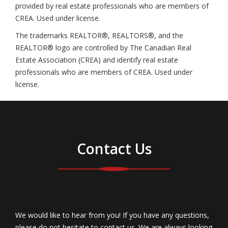
provided by real estate professionals who are members of
CREA. Used under license.
The trademarks REALTOR®, REALTORS®, and the
REALTOR® logo are controlled by The Canadian Real
Estate Association (CREA) and identify real estate
professionals who are members of CREA. Used under
license.
Contact Us
We would like to hear from you! If you have any questions,
please do not hesitate to contact us. We are always looking