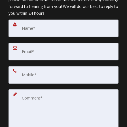
forward to hearing from you! We will do our best to reply to
you within 24 hours !