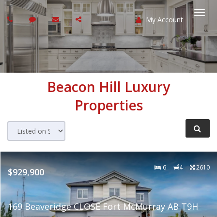
My Account
Togg
navi
Beacon Hill
Luxury
Properties
6
4
2610
$929,900
169 Beaveridge CLOSE Fort McMurray AB T9H