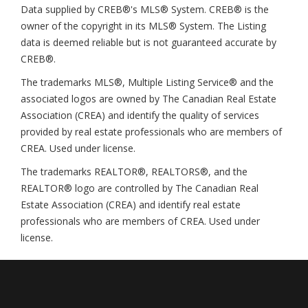
Data supplied by CREB®'s MLS® System. CREB® is the
owner of the copyright in its MLS® System. The Listing
data is deemed reliable but is not guaranteed accurate by
CREB®.
The trademarks MLS®, Multiple Listing Service® and the
associated logos are owned by The Canadian Real Estate
Association (CREA) and identify the quality of services
provided by real estate professionals who are members of
CREA. Used under license.
The trademarks REALTOR®, REALTORS®, and the
REALTOR® logo are controlled by The Canadian Real
Estate Association (CREA) and identify real estate
professionals who are members of CREA. Used under
license.