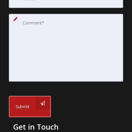
Submit
Get in Touch