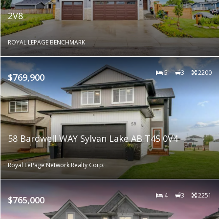
2V8
ROYAL LEPAGE BENCHMARK
5
3
2200
$769,900
58 Bardwell WAY Sylvan Lake AB T4S 0V4
Royal LePage Network Realty Corp.
4
3
2251
$765,000