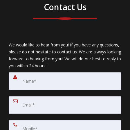
Contact Us
We would like to hear from you! If you have any questions,
please do not hesitate to contact us. We are always looking
forward to hearing from you! We will do our best to reply to
you within 24 hours !