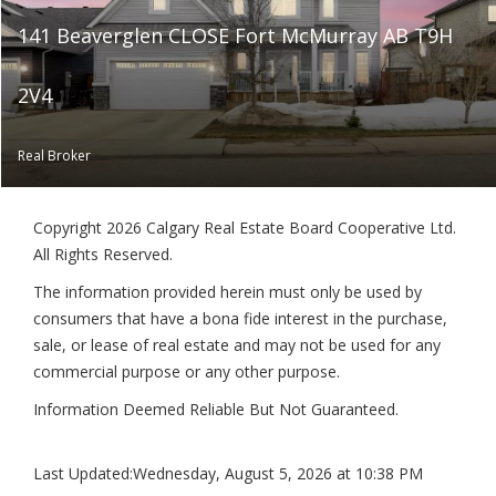
141 Beaverglen CLOSE Fort McMurray AB T9H
2V4
Real Broker
Copyright 2026 Calgary Real Estate Board Cooperative Ltd.
All Rights Reserved.
The information provided herein must only be used by
consumers that have a bona fide interest in the purchase,
sale, or lease of real estate and may not be used for any
commercial purpose or any other purpose.
Information Deemed Reliable But Not Guaranteed.
Last Updated:
Wednesday, August 5, 2026 at 10:38 PM