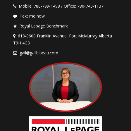
Mobile: 780-799-1498 / Office: 780-743-1137
Text me now
Royal Lepage Benchmark
618-8600 Franklin Avenue, Fort McMurray Alberta
T9H 4G8
gail@gailbibeau.com